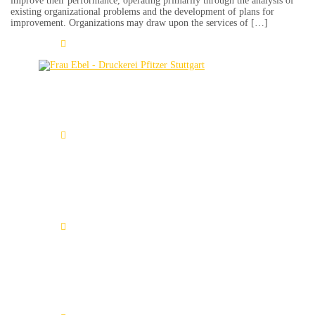
improve their performance, operating primarily through the analysis of
existing organizational problems and the development of plans for
improvement. Organizations may draw upon the services of […]
Learn More
Amanda Heimerdinger
Learn More
Tamino Seifert
Learn More
Marcus Heyer