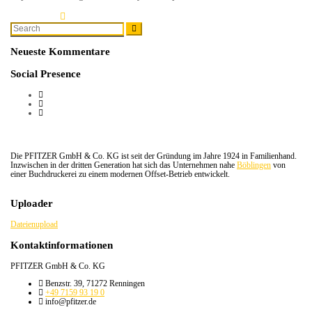
Learn More
Search
Search
for:
Neueste Kommentare
Social Presence
Die PFITZER GmbH & Co. KG ist seit der Gründung im Jahre 1924 in Familienhand.
Inzwischen in der dritten Generation hat sich das Unternehmen nahe
Böblingen
von
einer Buchdruckerei zu einem modernen Offset-Betrieb entwickelt.
Uploader
Dateienupload
Kontaktinformationen
PFITZER GmbH & Co. KG
Benzstr. 39, 71272 Renningen
+49 7159 93 19 0
info@pfitzer.de