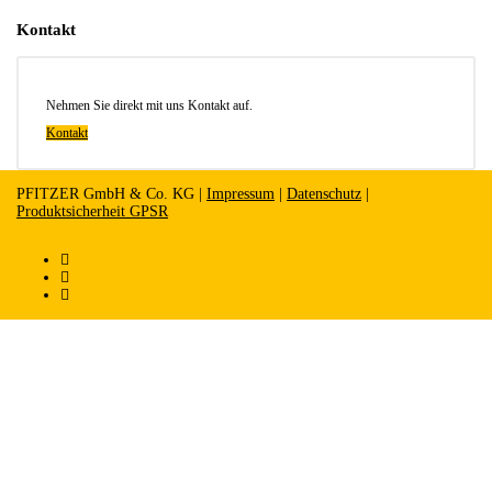
Kontakt
Nehmen Sie direkt mit uns Kontakt auf.
Kontakt
PFITZER GmbH & Co. KG |
Impressum
|
Datenschutz
|
Produktsicherheit GPSR