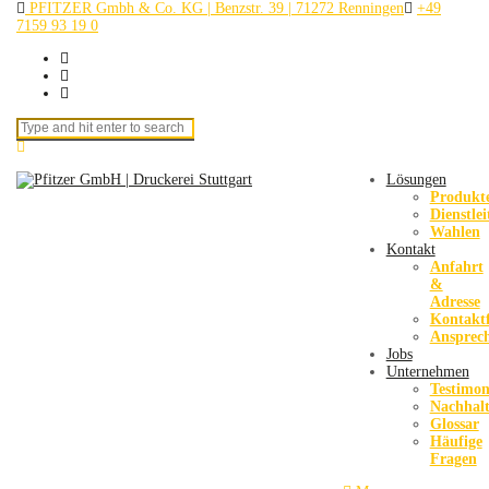
PFITZER Gmbh & Co. KG | Benzstr. 39 | 71272 Renningen
+49
7159 93 19 0
Search for:
Lösungen
Produkt
Dienstle
Wahlen
Kontakt
Anfahrt
&
Adresse
Kontakt
Ansprec
Jobs
Unternehmen
Testimon
Nachhalt
Glossar
Häufige
Fragen