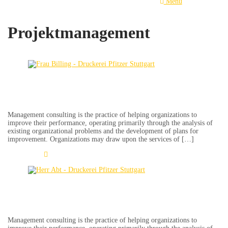
Menu
Projektmanagement
Erdmute Billing
Management consulting is the practice of helping organizations to
improve their performance, operating primarily through the analysis of
existing organizational problems and the development of plans for
improvement. Organizations may draw upon the services of […]
Learn More
Jürgen Abt
Management consulting is the practice of helping organizations to