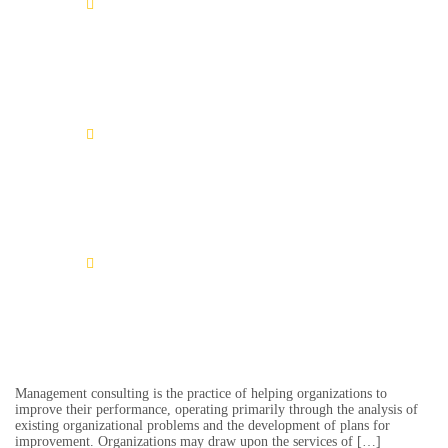
Learn More
Timea Badt
Learn More
Josef Schmid
Learn More
Stefan Müller
Management consulting is the practice of helping organizations to
improve their performance, operating primarily through the analysis of
existing organizational problems and the development of plans for
improvement. Organizations may draw upon the services of […]